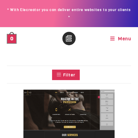
* With Elecreator you can deliver entire websites to your clients
*
Menu
0
Filter