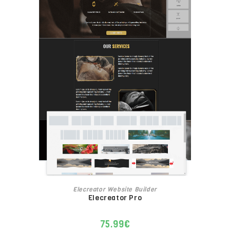
ADD TO CART
Elecreator Website Builder
Elecreator Pro
75.99
€