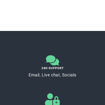
24H SUPPORT
Email, Live chat, Socials