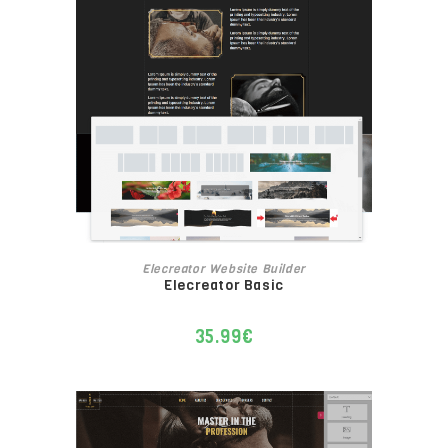
ADD TO CART
Elecreator Website Builder
Elecreator Basic
35.99
€